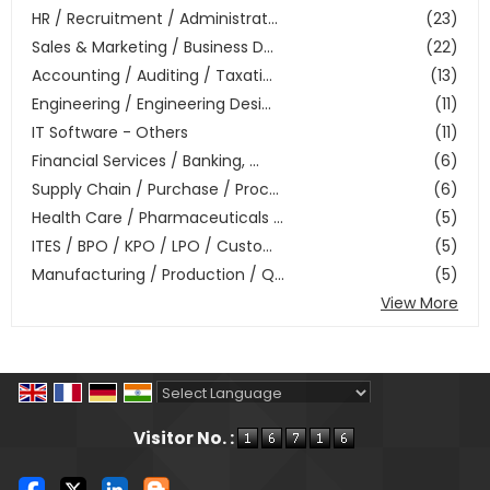
HR / Recruitment / Administrat...
(23)
Sales & Marketing / Business D...
(22)
Accounting / Auditing / Taxati...
(13)
Engineering / Engineering Desi...
(11)
IT Software - Others
(11)
Financial Services / Banking, ...
(6)
Supply Chain / Purchase / Proc...
(6)
Health Care / Pharmaceuticals ...
(5)
ITES / BPO / KPO / LPO / Custo...
(5)
Manufacturing / Production / Q...
(5)
View More
Powered by
Translate
Visitor No. :