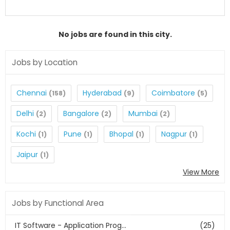
No jobs are found in this city.
Jobs by Location
Chennai
Hyderabad
Coimbatore
(158)
(9)
(5)
Delhi
Bangalore
Mumbai
(2)
(2)
(2)
Kochi
Pune
Bhopal
Nagpur
(1)
(1)
(1)
(1)
Jaipur
(1)
View More
Jobs by Functional Area
IT Software - Application Prog...
(25)