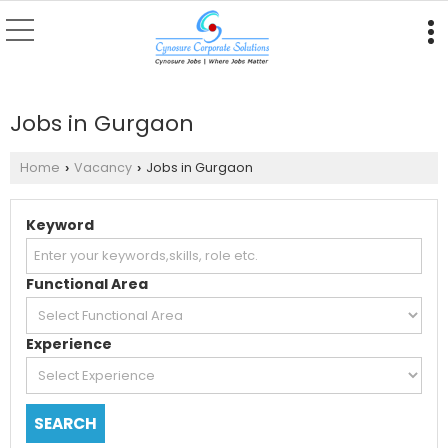
Jobs in Gurgaon
Home
Vacancy
Jobs in Gurgaon
›
›
Keyword
Functional Area
Experience