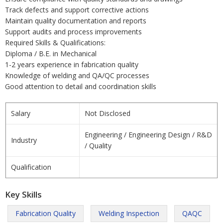
Track defects and support corrective actions
Maintain quality documentation and reports
Support audits and process improvements
Required Skills & Qualifications:
Diploma / B.E. in Mechanical
1-2 years experience in fabrication quality
Knowledge of welding and QA/QC processes
Good attention to detail and coordination skills
Salary
Not Disclosed
Engineering / Engineering Design / R&D
Industry
/ Quality
Qualification
Key Skills
Fabrication Quality
Welding Inspection
QAQC