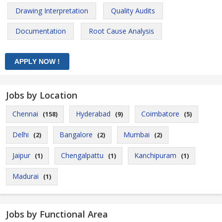
Drawing Interpretation
Quality Audits
Documentation
Root Cause Analysis
Jobs by Location
Chennai
Hyderabad
Coimbatore
(158)
(9)
(5)
Delhi
Bangalore
Mumbai
(2)
(2)
(2)
Jaipur
Chengalpattu
Kanchipuram
(1)
(1)
(1)
Madurai
(1)
Jobs by Functional Area