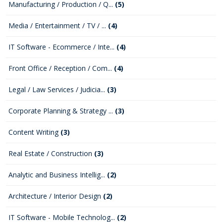
Manufacturing / Production / Q...
(5)
Media / Entertainment / TV / ...
(4)
IT Software - Ecommerce / Inte...
(4)
Front Office / Reception / Com...
(4)
Legal / Law Services / Judicia...
(3)
Corporate Planning & Strategy ...
(3)
Content Writing
(3)
Real Estate / Construction
(3)
Analytic and Business Intellig...
(2)
Architecture / Interior Design
(2)
IT Software - Mobile Technolog...
(2)