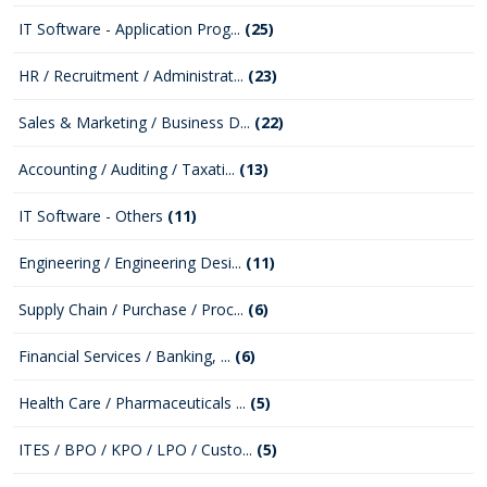
IT Software - Application Prog...
(25)
HR / Recruitment / Administrat...
(23)
Sales & Marketing / Business D...
(22)
Accounting / Auditing / Taxati...
(13)
IT Software - Others
(11)
Engineering / Engineering Desi...
(11)
Supply Chain / Purchase / Proc...
(6)
Financial Services / Banking, ...
(6)
Health Care / Pharmaceuticals ...
(5)
ITES / BPO / KPO / LPO / Custo...
(5)