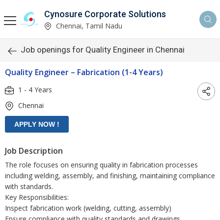
Cynosure Corporate Solutions
Chennai, Tamil Nadu
Job openings for Quality Engineer in Chennai
Quality Engineer – Fabrication (1-4 Years)
1 - 4 Years
Chennai
Job Description
The role focuses on ensuring quality in fabrication processes
including welding, assembly, and finishing, maintaining compliance
with standards.
Key Responsibilities:
Inspect fabrication work (welding, cutting, assembly)
Ensure compliance with quality standards and drawings