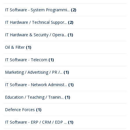
IT Software - System Programmi...
(2)
IT Hardware / Technical Suppor...
(2)
IT Hardware & Security / Opera...
(1)
Oil & Filter
(1)
IT Software - Telecom
(1)
Marketing / Advertising / PR /...
(1)
IT Software - Network Administ...
(1)
Education / Teaching / Trainin...
(1)
Defence Forces
(1)
IT Software - ERP / CRM / EDP ...
(1)