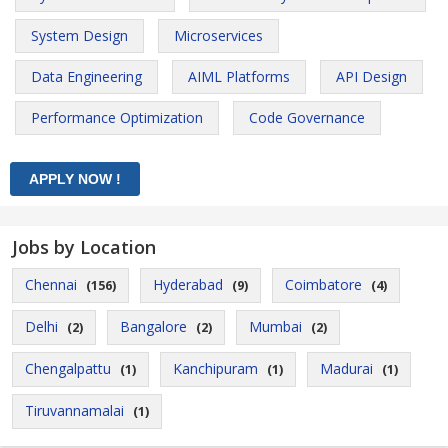
System Design
Microservices
Data Engineering
AIML Platforms
API Design
Performance Optimization
Code Governance
Jobs by Location
Chennai
Hyderabad
Coimbatore
(156)
(9)
(4)
Delhi
Bangalore
Mumbai
(2)
(2)
(2)
Chengalpattu
Kanchipuram
Madurai
(1)
(1)
(1)
Tiruvannamalai
(1)