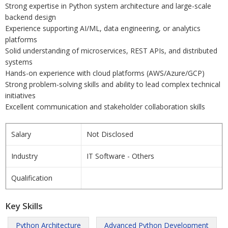
Strong expertise in Python system architecture and large-scale
backend design
Experience supporting AI/ML, data engineering, or analytics
platforms
Solid understanding of microservices, REST APIs, and distributed
systems
Hands-on experience with cloud platforms (AWS/Azure/GCP)
Strong problem-solving skills and ability to lead complex technical
initiatives
Excellent communication and stakeholder collaboration skills
Salary
Not Disclosed
Industry
IT Software - Others
Qualification
Key Skills
Python Architecture
Advanced Python Development