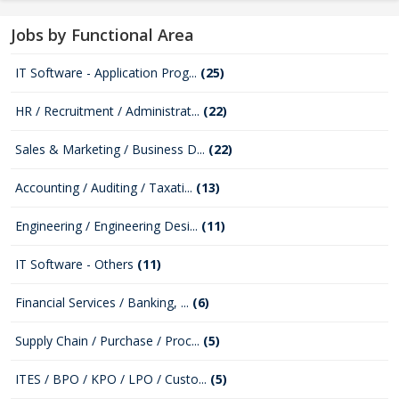
Jobs by Functional Area
IT Software - Application Prog...
(25)
HR / Recruitment / Administrat...
(22)
Sales & Marketing / Business D...
(22)
Accounting / Auditing / Taxati...
(13)
Engineering / Engineering Desi...
(11)
IT Software - Others
(11)
Financial Services / Banking, ...
(6)
Supply Chain / Purchase / Proc...
(5)
ITES / BPO / KPO / LPO / Custo...
(5)