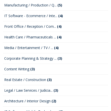
Manufacturing / Production / Q...
(5)
IT Software - Ecommerce / Inte...
(4)
Front Office / Reception / Com...
(4)
Health Care / Pharmaceuticals ...
(4)
Media / Entertainment / TV / ...
(4)
Corporate Planning & Strategy ...
(3)
Content Writing
(3)
Real Estate / Construction
(3)
Legal / Law Services / Judicia...
(3)
Architecture / Interior Design
(2)