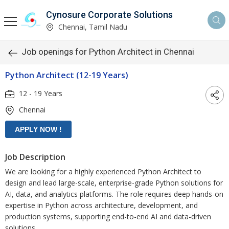
Cynosure Corporate Solutions
Chennai, Tamil Nadu
Job openings for Python Architect in Chennai
Python Architect (12-19 Years)
12 - 19 Years
Chennai
Job Description
We are looking for a highly experienced Python Architect to
design and lead large-scale, enterprise-grade Python solutions for
AI, data, and analytics platforms. The role requires deep hands-on
expertise in Python across architecture, development, and
production systems, supporting end-to-end AI and data-driven
solutions.