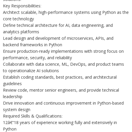
Key Responsibilities:
Architect scalable, high-performance systems using Python as the
core technology
Define technical architecture for AI, data engineering, and
analytics platforms
Lead design and development of microservices, APIs, and
backend frameworks in Python
Ensure production-ready implementations with strong focus on
performance, security, and reliability
Collaborate with data science, ML, DevOps, and product teams
to operationalize AI solutions
Establish coding standards, best practices, and architectural
guidelines
Review code, mentor senior engineers, and provide technical
leadership
Drive innovation and continuous improvement in Python-based
system design
Required Skills & Qualifications:
12â€“18 years of experience working fully and extensively in
Python