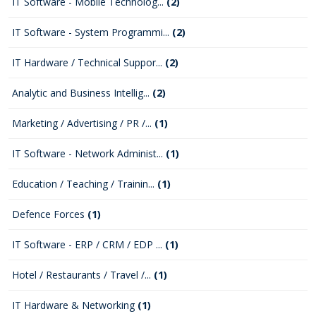
IT Software - Mobile Technolog...
(2)
IT Software - System Programmi...
(2)
IT Hardware / Technical Suppor...
(2)
Analytic and Business Intellig...
(2)
Marketing / Advertising / PR /...
(1)
IT Software - Network Administ...
(1)
Education / Teaching / Trainin...
(1)
Defence Forces
(1)
IT Software - ERP / CRM / EDP ...
(1)
Hotel / Restaurants / Travel /...
(1)
IT Hardware & Networking
(1)