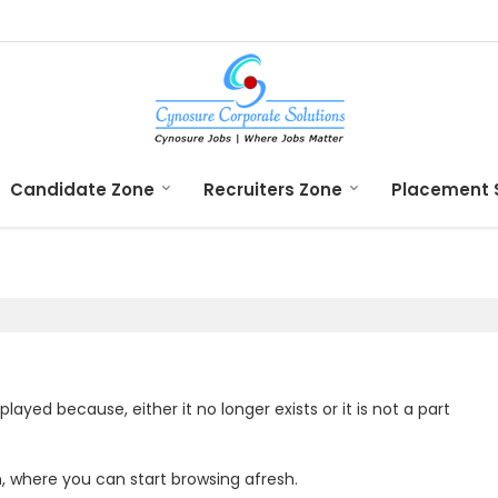
Candidate Zone
Recruiters Zone
Placement 
yed because, either it no longer exists or it is not a part
n
, where you can start browsing afresh.