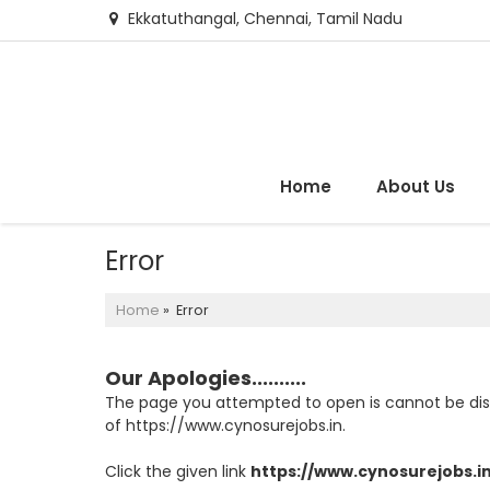
Ekkatuthangal, Chennai, Tamil Nadu
Home
About Us
Error
Home
» Error
Our Apologies..........
The page you attempted to open is cannot be displa
of https://www.cynosurejobs.in.
Click the given link
https://www.cynosurejobs.i