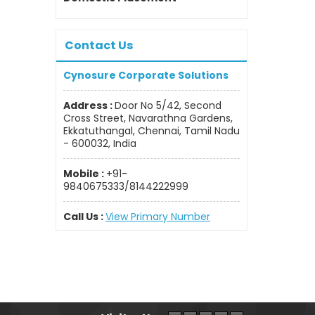
Contact Us
Cynosure Corporate Solutions
Address :
Door No 5/42, Second
Cross Street, Navarathna Gardens,
Ekkatuthangal, Chennai, Tamil Nadu
- 600032, India
Mobile :
+91-
9840675333/8144222999
Call Us :
View Primary Number