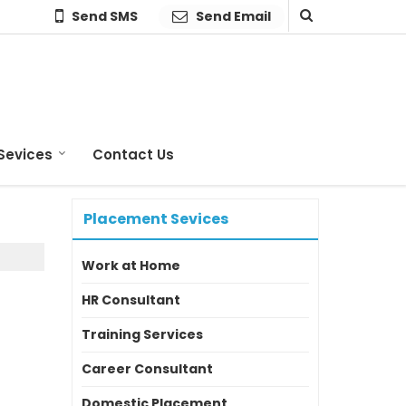
Send SMS
Send Email
Sevices
Contact Us
Placement Sevices
Work at Home
HR Consultant
Training Services
Career Consultant
Domestic Placement