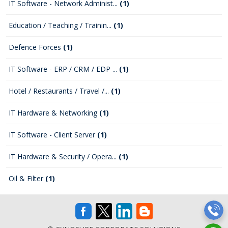
IT Software - Network Administ...
(1)
Education / Teaching / Trainin...
(1)
Defence Forces
(1)
IT Software - ERP / CRM / EDP ...
(1)
Hotel / Restaurants / Travel /...
(1)
IT Hardware & Networking
(1)
IT Software - Client Server
(1)
IT Hardware & Security / Opera...
(1)
Oil & Filter
(1)