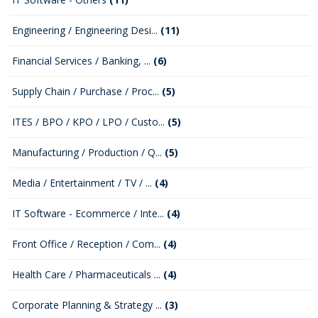
Engineering / Engineering Desi...
(11)
Financial Services / Banking, ...
(6)
Supply Chain / Purchase / Proc...
(5)
ITES / BPO / KPO / LPO / Custo...
(5)
Manufacturing / Production / Q...
(5)
Media / Entertainment / TV / ...
(4)
IT Software - Ecommerce / Inte...
(4)
Front Office / Reception / Com...
(4)
Health Care / Pharmaceuticals ...
(4)
Corporate Planning & Strategy ...
(3)