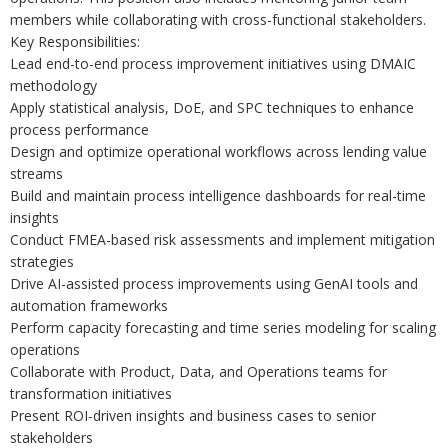
members while collaborating with cross-functional stakeholders.
Key Responsibilities:
Lead end-to-end process improvement initiatives using DMAIC
methodology
Apply statistical analysis, DoE, and SPC techniques to enhance
process performance
Design and optimize operational workflows across lending value
streams
Build and maintain process intelligence dashboards for real-time
insights
Conduct FMEA-based risk assessments and implement mitigation
strategies
Drive AI-assisted process improvements using GenAI tools and
automation frameworks
Perform capacity forecasting and time series modeling for scaling
operations
Collaborate with Product, Data, and Operations teams for
transformation initiatives
Present ROI-driven insights and business cases to senior
stakeholders