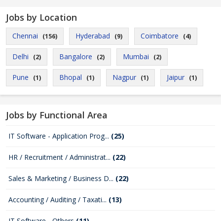
Jobs by Location
Chennai
Hyderabad
Coimbatore
(156)
(9)
(4)
Delhi
Bangalore
Mumbai
(2)
(2)
(2)
Pune
Bhopal
Nagpur
Jaipur
(1)
(1)
(1)
(1)
Jobs by Functional Area
IT Software - Application Prog...
(25)
HR / Recruitment / Administrat...
(22)
Sales & Marketing / Business D...
(22)
Accounting / Auditing / Taxati...
(13)
IT Software - Others
(11)