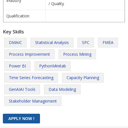
Industry
/ Quality
Qualification
Key Skills
DMAIC
Statistical Analysis
SPC
FMEA
Process Improvement
Process Mining
Power BI
PythonMinitab
Time Series Forecasting
Capacity Planning
GenAIAI Tools
Data Modeling
Stakeholder Management