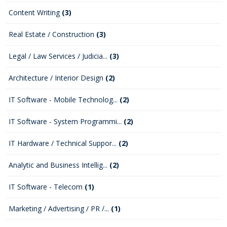
Content Writing
(3)
Real Estate / Construction
(3)
Legal / Law Services / Judicia...
(3)
Architecture / Interior Design
(2)
IT Software - Mobile Technolog...
(2)
IT Software - System Programmi...
(2)
IT Hardware / Technical Suppor...
(2)
Analytic and Business Intellig...
(2)
IT Software - Telecom
(1)
Marketing / Advertising / PR /...
(1)