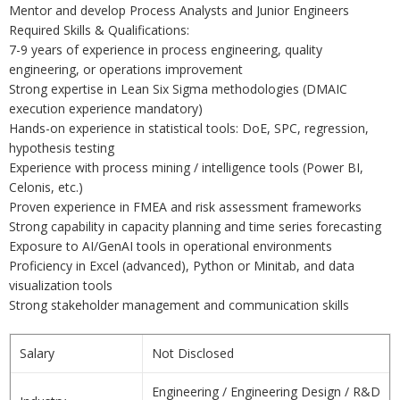
Mentor and develop Process Analysts and Junior Engineers
Required Skills & Qualifications:
7-9 years of experience in process engineering, quality
engineering, or operations improvement
Strong expertise in Lean Six Sigma methodologies (DMAIC
execution experience mandatory)
Hands-on experience in statistical tools: DoE, SPC, regression,
hypothesis testing
Experience with process mining / intelligence tools (Power BI,
Celonis, etc.)
Proven experience in FMEA and risk assessment frameworks
Strong capability in capacity planning and time series forecasting
Exposure to AI/GenAI tools in operational environments
Proficiency in Excel (advanced), Python or Minitab, and data
visualization tools
Strong stakeholder management and communication skills
Salary
Not Disclosed
Engineering / Engineering Design / R&D