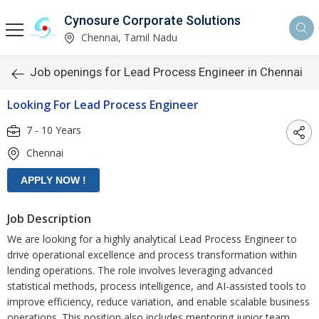
Cynosure Corporate Solutions
Chennai, Tamil Nadu
Job openings for Lead Process Engineer in Chennai
Looking For Lead Process Engineer
7 - 10 Years
Chennai
Job Description
We are looking for a highly analytical Lead Process Engineer to
drive operational excellence and process transformation within
lending operations. The role involves leveraging advanced
statistical methods, process intelligence, and AI-assisted tools to
improve efficiency, reduce variation, and enable scalable business
operations. This position also includes mentoring junior team