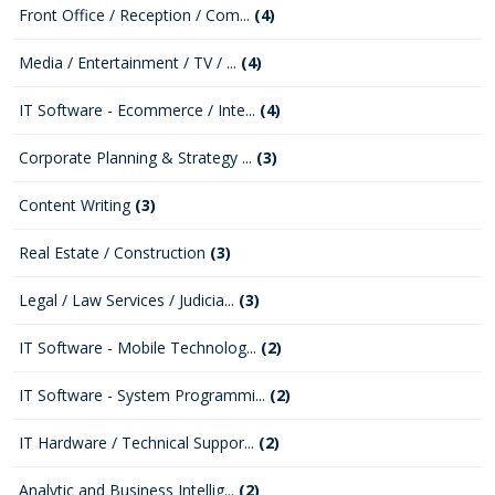
Front Office / Reception / Com...
(4)
Media / Entertainment / TV / ...
(4)
IT Software - Ecommerce / Inte...
(4)
Corporate Planning & Strategy ...
(3)
Content Writing
(3)
Real Estate / Construction
(3)
Legal / Law Services / Judicia...
(3)
IT Software - Mobile Technolog...
(2)
IT Software - System Programmi...
(2)
IT Hardware / Technical Suppor...
(2)
Analytic and Business Intellig...
(2)