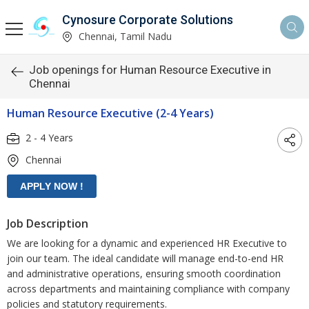
Cynosure Corporate Solutions
Chennai, Tamil Nadu
Job openings for Human Resource Executive in
Chennai
Human Resource Executive (2-4 Years)
2 - 4 Years
Chennai
Job Description
We are looking for a dynamic and experienced HR Executive to
join our team. The ideal candidate will manage end-to-end HR
and administrative operations, ensuring smooth coordination
across departments and maintaining compliance with company
policies and statutory requirements.