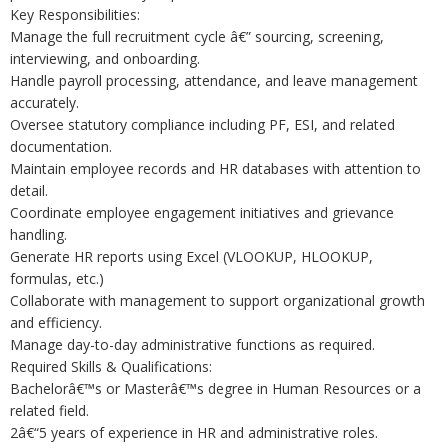
Key Responsibilities:
Manage the full recruitment cycle â€” sourcing, screening,
interviewing, and onboarding.
Handle payroll processing, attendance, and leave management
accurately.
Oversee statutory compliance including PF, ESI, and related
documentation.
Maintain employee records and HR databases with attention to
detail.
Coordinate employee engagement initiatives and grievance
handling.
Generate HR reports using Excel (VLOOKUP, HLOOKUP,
formulas, etc.)
Collaborate with management to support organizational growth
and efficiency.
Manage day-to-day administrative functions as required.
Required Skills & Qualifications:
Bachelorâ€™s or Masterâ€™s degree in Human Resources or a
related field.
2â€“5 years of experience in HR and administrative roles.