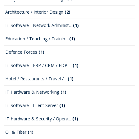
Architecture / Interior Design
(2)
IT Software - Network Administ...
(1)
Education / Teaching / Trainin...
(1)
Defence Forces
(1)
IT Software - ERP / CRM / EDP ...
(1)
Hotel / Restaurants / Travel /...
(1)
IT Hardware & Networking
(1)
IT Software - Client Server
(1)
IT Hardware & Security / Opera...
(1)
Oil & Filter
(1)