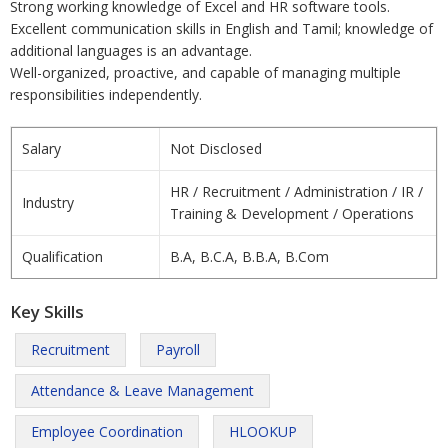
Strong working knowledge of Excel and HR software tools.
Excellent communication skills in English and Tamil; knowledge of
additional languages is an advantage.
Well-organized, proactive, and capable of managing multiple
responsibilities independently.
Salary
Not Disclosed
HR / Recruitment / Administration / IR /
Industry
Training & Development / Operations
Qualification
B.A, B.C.A, B.B.A, B.Com
Key Skills
Recruitment
Payroll
Attendance & Leave Management
Employee Coordination
HLOOKUP