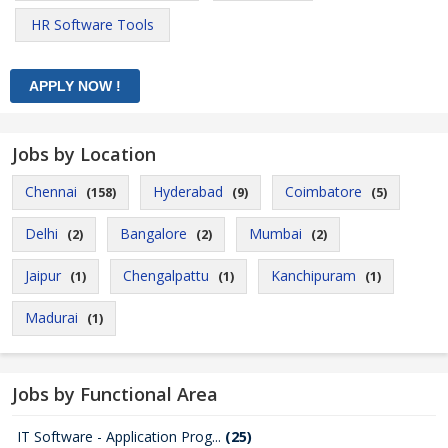
HR Software Tools
Jobs by Location
Chennai
Hyderabad
Coimbatore
(158)
(9)
(5)
Delhi
Bangalore
Mumbai
(2)
(2)
(2)
Jaipur
Chengalpattu
Kanchipuram
(1)
(1)
(1)
Madurai
(1)
Jobs by Functional Area
IT Software - Application Prog...
(25)