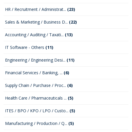
HR / Recruitment / Administrat...
(23)
Sales & Marketing / Business D...
(22)
Accounting / Auditing / Taxati...
(13)
IT Software - Others
(11)
Engineering / Engineering Desi...
(11)
Financial Services / Banking, ...
(6)
Supply Chain / Purchase / Proc...
(6)
Health Care / Pharmaceuticals ...
(5)
ITES / BPO / KPO / LPO / Custo...
(5)
Manufacturing / Production / Q...
(5)