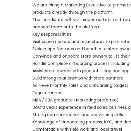
We are hiring a Marketing Executive to promote 
products directly through the platform.
The candidate will visit supermarkets and reta
onboard them onto the platform.
Key Responsibilities:
Visit supermarkets and retail stores to promote
Explain app features and benefits to store owne
Convince and onboard store owners to list their
Handle complete onboarding process including
Assist store owners with product listing and app
Build strong relationships with store partners
Achieve monthly sales and onboarding targets
Requirements:
MBA / BBA graduate (Marketing preferred)
0â€“3 years experience in field sales, business
Strong communication and convincing skills
Knowledge of onboarding process, KYC, and do
Comfortable with field work and local travel