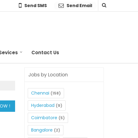
Send SMS
Send Email
Sevices
Contact Us
Jobs by Location
Chennai
(158)
Hyderabad
(9)
Coimbatore
(5)
Bangalore
(2)