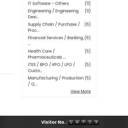
IT Software - Others
(11)
Engineering / Engineering
(11)
Desi...
Supply Chain / Purchase /
(6)
Proc...
Financial Services / Banking,
(6)
...
Health Care /
(5)
Pharmaceuticals ...
ITES / BPO / KPO / LPO /
(5)
Custo...
Manufacturing / Production
(5)
/ Q...
View More
Visitor No. :