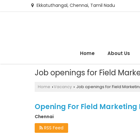
Ekkatuthangal, Chennai, Tamil Nadu
Home
About Us
Job openings for Field Mark
Home
Vacancy
Job openings for Field Marketin
›
›
Opening For Field Marketing
Chennai
RSS Feed