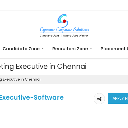
Candidate Zone
Recruiters Zone
Placement 
eting Executive in Chennai
g Executive in Chennai
 Executive-Software