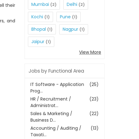
Mumbai
Delhi
(2)
(2)
l their
Kochi
Pune
(1)
(1)
rs, and
Bhopal
Nagpur
(1)
(1)
Jaipur
(1)
View More
Jobs by Functional Area
IT Software - Application
(25)
Prog...
HR / Recruitment /
(23)
Administrat...
Sales & Marketing /
(22)
Business D...
Accounting / Auditing /
(13)
Taxati...