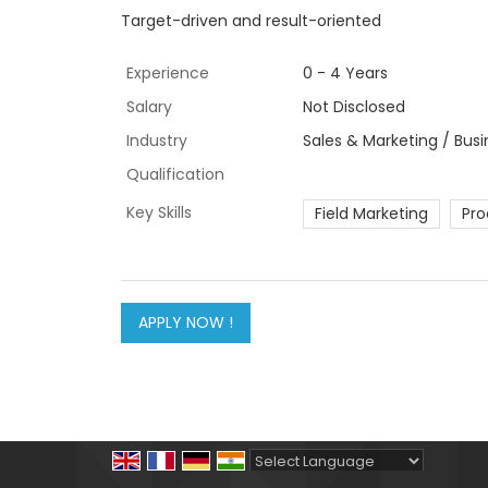
Target-driven and result-oriented
Experience
0 - 4 Years
Salary
Not Disclosed
Industry
Sales & Marketing / Bus
Qualification
Key Skills
Field Marketing
Pro
Powered by
Translate