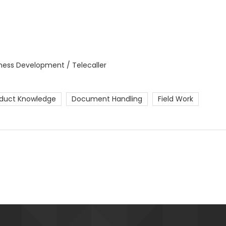
iness Development / Telecaller
duct Knowledge
Document Handling
Field Work