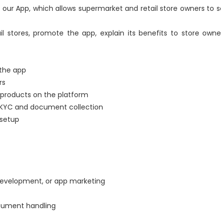
our App, which allows supermarket and retail store owners to sel
il stores, promote the app, explain its benefits to store owne
 the app
rs
 products on the platform
 KYC and document collection
 setup
 development, or app marketing
cument handling