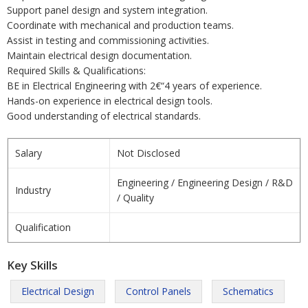
Support panel design and system integration.
Coordinate with mechanical and production teams.
Assist in testing and commissioning activities.
Maintain electrical design documentation.
Required Skills & Qualifications:
BE in Electrical Engineering with 2€“4 years of experience.
Hands-on experience in electrical design tools.
Good understanding of electrical standards.
Salary
Not Disclosed
Engineering / Engineering Design / R&D
Industry
/ Quality
Qualification
Key Skills
Electrical Design
Control Panels
Schematics