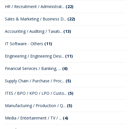
HR / Recruitment / Administrat...
(22)
Sales & Marketing / Business D...
(22)
Accounting / Auditing / Taxati...
(13)
IT Software - Others
(11)
Engineering / Engineering Desi...
(11)
Financial Services / Banking, ...
(6)
Supply Chain / Purchase / Proc...
(5)
ITES / BPO / KPO / LPO / Custo...
(5)
Manufacturing / Production / Q...
(5)
Media / Entertainment / TV / ...
(4)