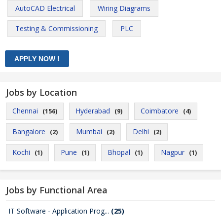
AutoCAD Electrical
Wiring Diagrams
Testing & Commissioning
PLC
Jobs by Location
Chennai
Hyderabad
Coimbatore
(156)
(9)
(4)
Bangalore
Mumbai
Delhi
(2)
(2)
(2)
Kochi
Pune
Bhopal
Nagpur
(1)
(1)
(1)
(1)
Jobs by Functional Area
IT Software - Application Prog...
(25)