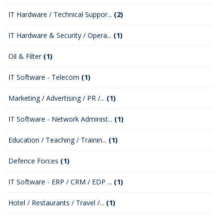
IT Hardware / Technical Suppor...
(2)
IT Hardware & Security / Opera...
(1)
Oil & Filter
(1)
IT Software - Telecom
(1)
Marketing / Advertising / PR /...
(1)
IT Software - Network Administ...
(1)
Education / Teaching / Trainin...
(1)
Defence Forces
(1)
IT Software - ERP / CRM / EDP ...
(1)
Hotel / Restaurants / Travel /...
(1)