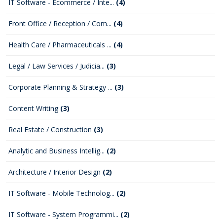
IT Software - Ecommerce / Inte...
(4)
Front Office / Reception / Com...
(4)
Health Care / Pharmaceuticals ...
(4)
Legal / Law Services / Judicia...
(3)
Corporate Planning & Strategy ...
(3)
Content Writing
(3)
Real Estate / Construction
(3)
Analytic and Business Intellig...
(2)
Architecture / Interior Design
(2)
IT Software - Mobile Technolog...
(2)
IT Software - System Programmi...
(2)