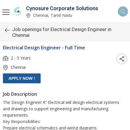
Cynosure Corporate Solutions
Chennai, Tamil Nadu
Job openings for Electrical Design Engineer in
Chennai
Electrical Design Engineer - Full Time
2 - 5 Years
Chennai
Job Description
The Design Engineer €“ Electrical will design electrical systems
and drawings to support engineering and manufacturing
requirements.
Key Responsibilities:
Prepare electrical schematics and wiring diagrams.