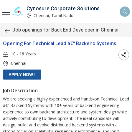
Cynosure Corporate Solutions
Chennai, Tamil Nadu
Job openings for Back End Developer in Chennai
Opening For Technical Lead â€“ Backend Systems
10 - 18 Years
Chennai
Job Description
We are seeking a highly experienced and hands-on Technical Lead
â€“ Backend Systems with 10+ years of backend engineering
experience to own backend architecture and system design while
actively contributing to development. The ideal candidate will
design, build, and evolve distributed backend systems with a
strong focus on scalability, resilience, performance, and long-