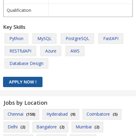
Qualification
Key Skills
Python
MySQL
PostgreSQL
FastAPI
RESTfulAPI
Azure
AWS
Database Design
Jobs by Location
Chennai
Hyderabad
Coimbatore
(158)
(9)
(5)
Delhi
Bangalore
Mumbai
(2)
(2)
(2)