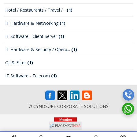
Hotel / Restaurants / Travel /...
(1)
IT Hardware & Networking
(1)
IT Software - Client Server
(1)
IT Hardware & Security / Opera...
(1)
Oil & Filter
(1)
IT Software - Telecom
(1)
© CYNOSURE CORPORATE SOLUTIONS