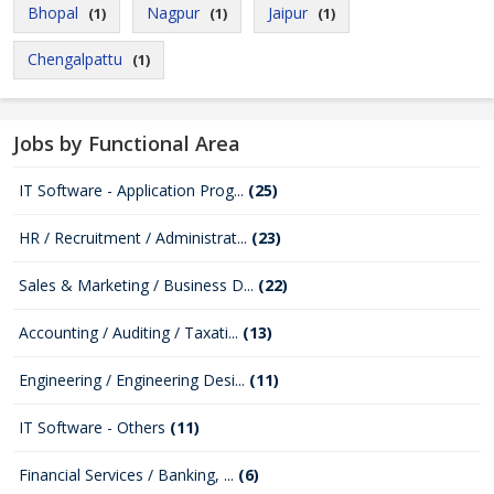
Bhopal
Nagpur
Jaipur
(1)
(1)
(1)
Chengalpattu
(1)
Jobs by Functional Area
IT Software - Application Prog...
(25)
HR / Recruitment / Administrat...
(23)
Sales & Marketing / Business D...
(22)
Accounting / Auditing / Taxati...
(13)
Engineering / Engineering Desi...
(11)
IT Software - Others
(11)
Financial Services / Banking, ...
(6)