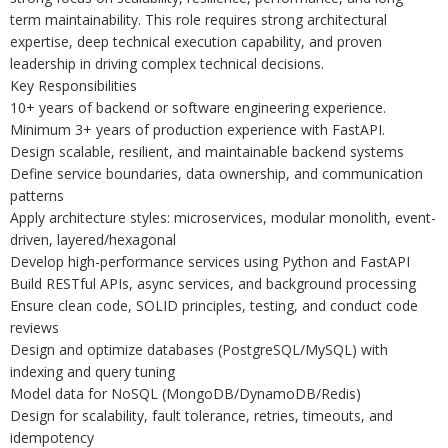
term maintainability. This role requires strong architectural
expertise, deep technical execution capability, and proven
leadership in driving complex technical decisions.
Key Responsibilities
10+ years of backend or software engineering experience.
Minimum 3+ years of production experience with FastAPI.
Design scalable, resilient, and maintainable backend systems
Define service boundaries, data ownership, and communication
patterns
Apply architecture styles: microservices, modular monolith, event-
driven, layered/hexagonal
Develop high-performance services using Python and FastAPI
Build RESTful APIs, async services, and background processing
Ensure clean code, SOLID principles, testing, and conduct code
reviews
Design and optimize databases (PostgreSQL/MySQL) with
indexing and query tuning
Model data for NoSQL (MongoDB/DynamoDB/Redis)
Design for scalability, fault tolerance, retries, timeouts, and
idempotency