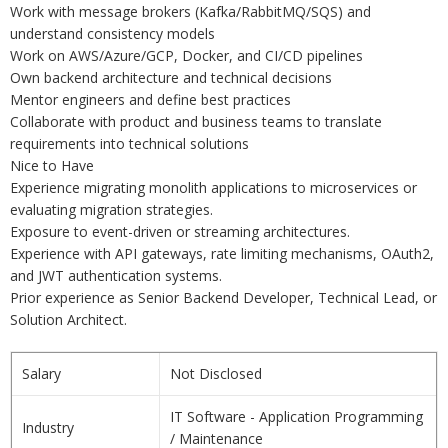
Work with message brokers (Kafka/RabbitMQ/SQS) and
understand consistency models
Work on AWS/Azure/GCP, Docker, and CI/CD pipelines
Own backend architecture and technical decisions
Mentor engineers and define best practices
Collaborate with product and business teams to translate
requirements into technical solutions
Nice to Have
Experience migrating monolith applications to microservices or
evaluating migration strategies.
Exposure to event-driven or streaming architectures.
Experience with API gateways, rate limiting mechanisms, OAuth2,
and JWT authentication systems.
Prior experience as Senior Backend Developer, Technical Lead, or
Solution Architect.
Salary
Not Disclosed
IT Software - Application Programming
Industry
/ Maintenance