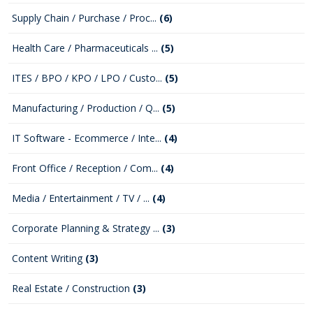
Supply Chain / Purchase / Proc...
(6)
Health Care / Pharmaceuticals ...
(5)
ITES / BPO / KPO / LPO / Custo...
(5)
Manufacturing / Production / Q...
(5)
IT Software - Ecommerce / Inte...
(4)
Front Office / Reception / Com...
(4)
Media / Entertainment / TV / ...
(4)
Corporate Planning & Strategy ...
(3)
Content Writing
(3)
Real Estate / Construction
(3)