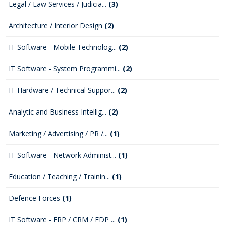
Legal / Law Services / Judicia...
(3)
Architecture / Interior Design
(2)
IT Software - Mobile Technolog...
(2)
IT Software - System Programmi...
(2)
IT Hardware / Technical Suppor...
(2)
Analytic and Business Intellig...
(2)
Marketing / Advertising / PR /...
(1)
IT Software - Network Administ...
(1)
Education / Teaching / Trainin...
(1)
Defence Forces
(1)
IT Software - ERP / CRM / EDP ...
(1)