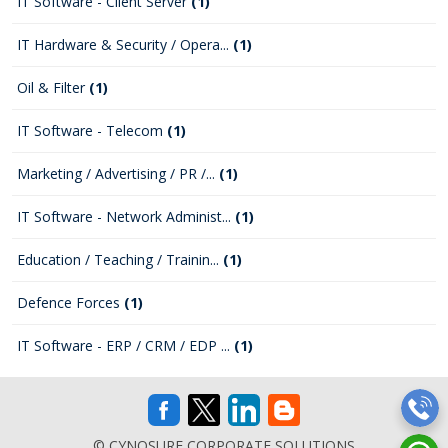
IT Software - Client Server
(1)
IT Hardware & Security / Opera...
(1)
Oil & Filter
(1)
IT Software - Telecom
(1)
Marketing / Advertising / PR /...
(1)
IT Software - Network Administ...
(1)
Education / Teaching / Trainin...
(1)
Defence Forces
(1)
IT Software - ERP / CRM / EDP ...
(1)
© CYNOSURE CORPORATE SOLUTIONS