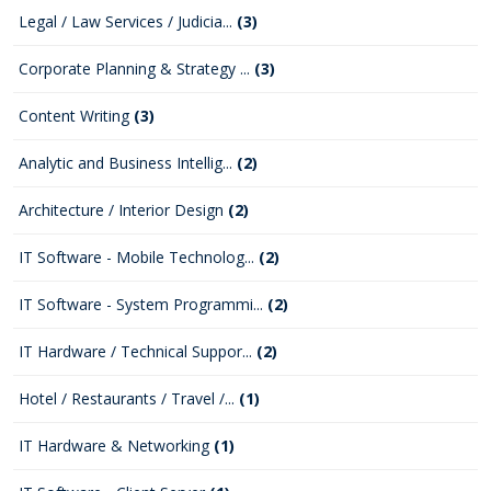
Legal / Law Services / Judicia...
(3)
Corporate Planning & Strategy ...
(3)
Content Writing
(3)
Analytic and Business Intellig...
(2)
Architecture / Interior Design
(2)
IT Software - Mobile Technolog...
(2)
IT Software - System Programmi...
(2)
IT Hardware / Technical Suppor...
(2)
Hotel / Restaurants / Travel /...
(1)
IT Hardware & Networking
(1)