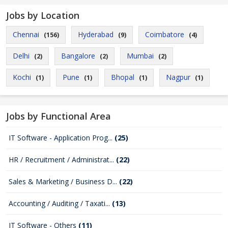
Jobs by Location
Chennai
Hyderabad
Coimbatore
(156)
(9)
(4)
Delhi
Bangalore
Mumbai
(2)
(2)
(2)
Kochi
Pune
Bhopal
Nagpur
(1)
(1)
(1)
(1)
Jobs by Functional Area
IT Software - Application Prog...
(25)
HR / Recruitment / Administrat...
(22)
Sales & Marketing / Business D...
(22)
Accounting / Auditing / Taxati...
(13)
IT Software - Others
(11)