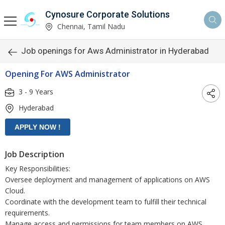
Cynosure Corporate Solutions
Chennai, Tamil Nadu
Job openings for Aws Administrator in Hyderabad
Opening For AWS Administrator
3 - 9 Years
Hyderabad
Job Description
Key Responsibilities:
Oversee deployment and management of applications on AWS
Cloud.
Coordinate with the development team to fulfill their technical
requirements.
Manage access and permissions for team members on AWS