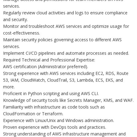
services.
Regularly review cloud activities and logs to ensure compliance
and security.
Monitor and troubleshoot AWS services and optimize usage for
cost-effectiveness.
Maintain security policies governing access to different AWS
services.
Implement CI/CD pipelines and automate processes as needed.
Required Technical and Professional Expertise:
AWS certification (Administrator preferred).
Strong experience with AWS services including EC2, RDS, Route
53, IAM, CloudWatch, CloudTrail, S3, Lambda, ECS, EKS, and
more.
Proficient in Python scripting and using AWS CLI.
Knowledge of security tools like Secrets Manager, KMS, and WAF.
Familiarity with infrastructure as code tools such as
CloudFormation or Terraform.
Experience with Linux/Unix and Windows administration.
Proven experience with DevOps tools and practices.
Strong understanding of AWS infrastructure management and