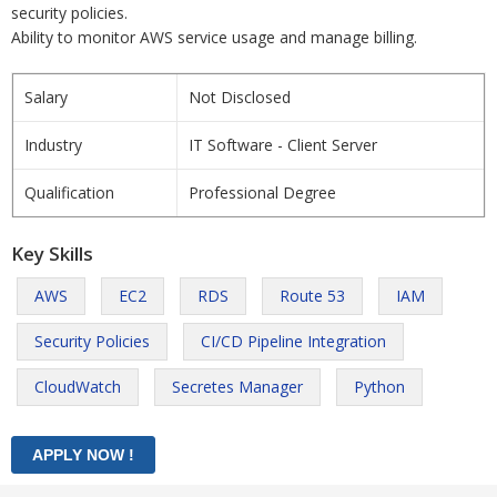
security policies.
Ability to monitor AWS service usage and manage billing.
Salary
Not Disclosed
Industry
IT Software - Client Server
Qualification
Professional Degree
Key Skills
AWS
EC2
RDS
Route 53
IAM
Security Policies
CI/CD Pipeline Integration
CloudWatch
Secretes Manager
Python