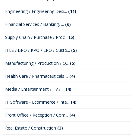
Engineering / Engineering Desi...
(11)
Financial Services / Banking, ...
(6)
Supply Chain / Purchase / Proc...
(5)
ITES / BPO / KPO / LPO / Custo...
(5)
Manufacturing / Production / Q...
(5)
Health Care / Pharmaceuticals ...
(4)
Media / Entertainment / TV / ...
(4)
IT Software - Ecommerce / Inte...
(4)
Front Office / Reception / Com...
(4)
Real Estate / Construction
(3)