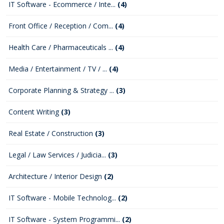
IT Software - Ecommerce / Inte...
(4)
Front Office / Reception / Com...
(4)
Health Care / Pharmaceuticals ...
(4)
Media / Entertainment / TV / ...
(4)
Corporate Planning & Strategy ...
(3)
Content Writing
(3)
Real Estate / Construction
(3)
Legal / Law Services / Judicia...
(3)
Architecture / Interior Design
(2)
IT Software - Mobile Technolog...
(2)
IT Software - System Programmi...
(2)