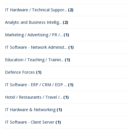
IT Hardware / Technical Suppor...
(2)
Analytic and Business Intellig...
(2)
Marketing / Advertising / PR /...
(1)
IT Software - Network Administ...
(1)
Education / Teaching / Trainin...
(1)
Defence Forces
(1)
IT Software - ERP / CRM / EDP ...
(1)
Hotel / Restaurants / Travel /...
(1)
IT Hardware & Networking
(1)
IT Software - Client Server
(1)