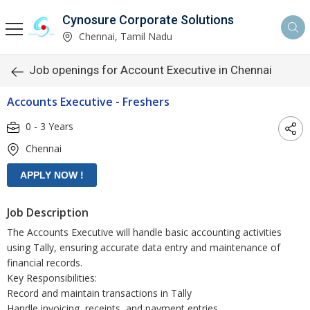
Cynosure Corporate Solutions
Chennai, Tamil Nadu
Job openings for Account Executive in Chennai
Accounts Executive - Freshers
0 - 3 Years
Chennai
Job Description
The Accounts Executive will handle basic accounting activities
using Tally, ensuring accurate data entry and maintenance of
financial records.
Key Responsibilities:
Record and maintain transactions in Tally
Handle invoicing, receipts, and payment entries