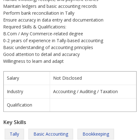
Maintain ledgers and basic accounting records
Perform bank reconciliation in Tally
Ensure accuracy in data entry and documentation
Required Skills & Qualifications:
B.Com / Any Commerce-related degree
0-2 years of experience in Tally-based accounting
Basic understanding of accounting principles
Good attention to detail and accuracy
Willingness to learn and adapt
Salary
Not Disclosed
Industry
Accounting / Auditing / Taxation
Qualification
Key Skills
Tally
Basic Accounting
Bookkeeping