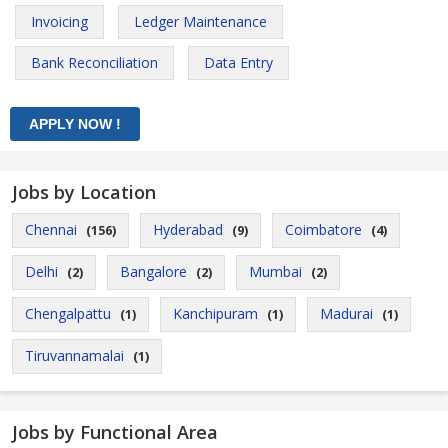
Invoicing
Ledger Maintenance
Bank Reconciliation
Data Entry
Jobs by Location
Chennai
Hyderabad
Coimbatore
(156)
(9)
(4)
Delhi
Bangalore
Mumbai
(2)
(2)
(2)
Chengalpattu
Kanchipuram
Madurai
(1)
(1)
(1)
Tiruvannamalai
(1)
Jobs by Functional Area