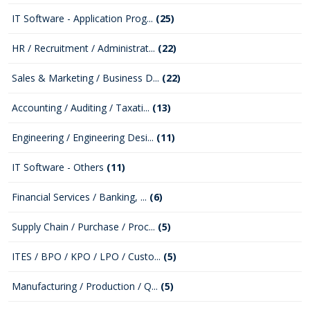
IT Software - Application Prog...
(25)
HR / Recruitment / Administrat...
(22)
Sales & Marketing / Business D...
(22)
Accounting / Auditing / Taxati...
(13)
Engineering / Engineering Desi...
(11)
IT Software - Others
(11)
Financial Services / Banking, ...
(6)
Supply Chain / Purchase / Proc...
(5)
ITES / BPO / KPO / LPO / Custo...
(5)
Manufacturing / Production / Q...
(5)