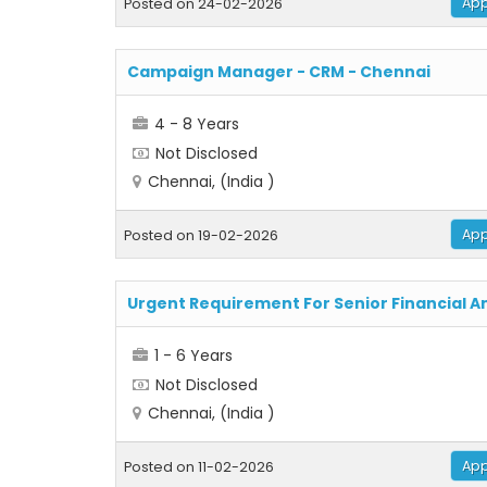
App
Posted on 24-02-2026
Campaign Manager - CRM - Chennai
4 - 8 Years
Not Disclosed
Chennai, (India )
App
Posted on 19-02-2026
Urgent Requirement For Senior Financial A
1 - 6 Years
Not Disclosed
Chennai, (India )
App
Posted on 11-02-2026