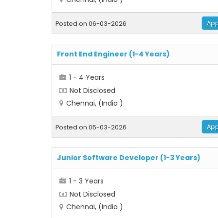
App
Posted on 06-03-2026
Front End Engineer (1-4 Years)
1 - 4 Years
Not Disclosed
Chennai, (India )
App
Posted on 05-03-2026
Junior Software Developer (1-3 Years)
1 - 3 Years
Not Disclosed
Chennai, (India )