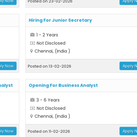
ly Now
Apply 
Posted on 23-02-2026
Hiring For Junior Secretary
1 - 2 Years
Not Disclosed
Chennai, (India )
ly Now
Apply 
Posted on 13-02-2026
nalyst
Opening For Business Analyst
3 - 6 Years
Not Disclosed
Chennai, (India )
ly Now
Apply 
Posted on 11-02-2026