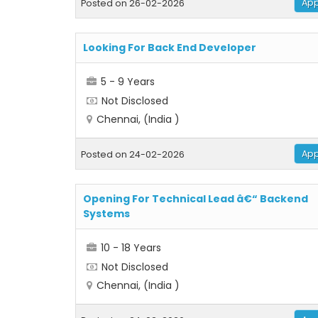
App
Posted on 26-02-2026
Looking For Back End Developer
5 - 9 Years
Not Disclosed
Chennai, (India )
App
Posted on 24-02-2026
Opening For Technical Lead â€“ Backend
Systems
10 - 18 Years
Not Disclosed
Chennai, (India )