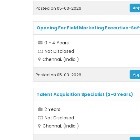
App
Posted on 05-03-2026
Opening For Field Marketing Executive-So
0 - 4 Years
Not Disclosed
Chennai, (India )
App
Posted on 05-03-2026
Talent Acquisition Specialist (2-0 Years)
2 Years
Not Disclosed
Chennai, (India )