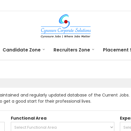
Candidate Zone
Recruiters Zone
Placement 
aintained and regularly updated database of the Current Jobs. 
 get a good start for their professional lives.
Functional Area
Expe