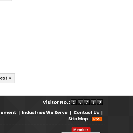
ext
»
Visitor No. :
irement
|
Industries We Serve
|
Contact Us
|
Site Map