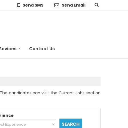
Send SMS
Send Email
Sevices
Contact Us
The candidates can visit the Current Jobs section
rience