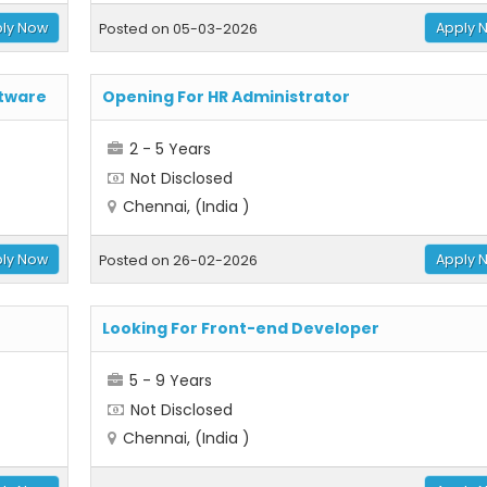
ly Now
Apply 
Posted on 05-03-2026
ftware
Opening For HR Administrator
2 - 5 Years
Not Disclosed
Chennai, (India )
ly Now
Apply 
Posted on 26-02-2026
Looking For Front-end Developer
5 - 9 Years
Not Disclosed
Chennai, (India )