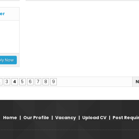
er
ly Now
2
3
4
5
6
7
8
9
N
Home
|
Our Profile
|
Vacancy
|
Upload CV
|
Post Requ