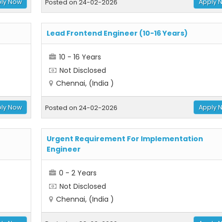
ly Now
Apply 
Posted on 24-02-2026
Lead Frontend Engineer (10-16 Years)
10 - 16 Years
Not Disclosed
Chennai, (India )
ly Now
Apply 
Posted on 24-02-2026
Urgent Requirement For Implementation
Engineer
0 - 2 Years
Not Disclosed
Chennai, (India )