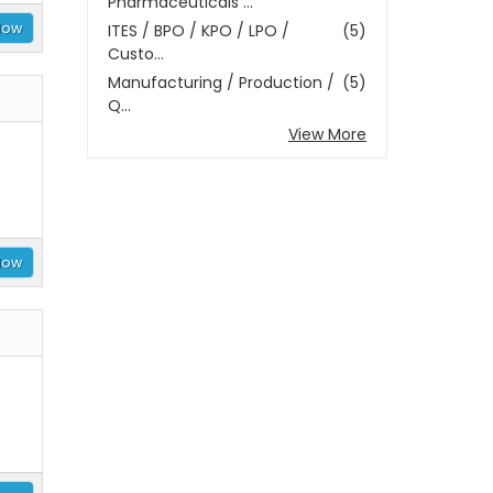
Pharmaceuticals ...
Now
ITES / BPO / KPO / LPO /
(5)
Custo...
Manufacturing / Production /
(5)
Q...
View More
Now