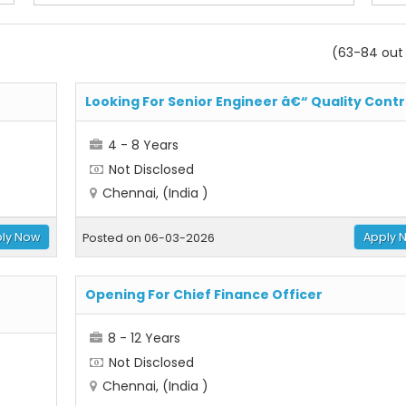
(63-84 out 
Looking For Senior Engineer â€“ Quality Contr
4 - 8 Years
Not Disclosed
Chennai, (India )
ly Now
Apply 
Posted on 06-03-2026
Opening For Chief Finance Officer
8 - 12 Years
Not Disclosed
Chennai, (India )