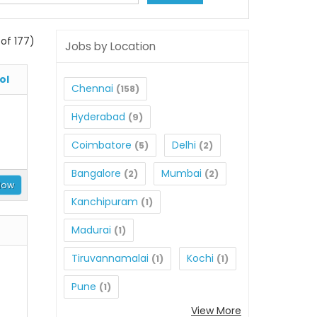
of 177)
Jobs by Location
ol
Chennai
(158)
Hyderabad
(9)
Coimbatore
Delhi
(5)
(2)
Bangalore
Mumbai
(2)
(2)
Now
Kanchipuram
(1)
Madurai
(1)
Tiruvannamalai
Kochi
(1)
(1)
Pune
(1)
View More