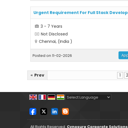
Urgent Requirement For Full Stack Develop
3 - 7 Years
Not Disclosed
Chennai, (India )
App
Posted on 11-02-2026
Prev
1
«
Powered by
Translate
All Rights Reserved.
Cynosure Corporate Solutions