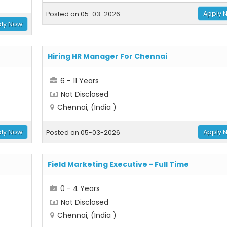
Apply 
Posted on 05-03-2026
ly Now
Hiring HR Manager For Chennai
6 - 11 Years
Not Disclosed
Chennai, (India )
ly Now
Apply 
Posted on 05-03-2026
Field Marketing Executive - Full Time
0 - 4 Years
Not Disclosed
Chennai, (India )