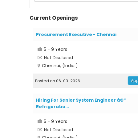
Current Openings
Procurement Executive - Chennai
5 - 9 Years
Not Disclosed
Chennai, (India )
App
Posted on 06-03-2026
Hiring For Senior System Engineer â€“
Refrigeratio...
5 - 9 Years
Not Disclosed
Chennai, (India )