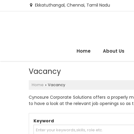
Ekkatuthangal, Chennai, Tamil Nadu
Home
About Us
Vacancy
Home
Vacancy
›
Cynosure Corporate Solutions offers a properly m
to have a look at the relevant job openings so as to
Keyword