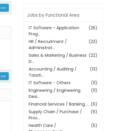
Now
Jobs by Functional Area
IT Software - Application
(25)
Prog...
HR / Recruitment /
(23)
Administrat...
Sales & Marketing / Business
(22)
D...
Accounting / Auditing /
(13)
Taxati...
Now
IT Software - Others
(11)
Engineering / Engineering
(11)
Desi...
Financial Services / Banking, ...
(6)
Supply Chain / Purchase /
(6)
Proc...
Health Care /
(5)