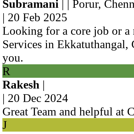
Subramani
| | Porur, Chenn
|
20 Feb 2025
Looking for a core job or 
Services in Ekkatuthangal, C
you.
R
Rakesh
|
|
20 Dec 2024
Great Team and helpful at 
J