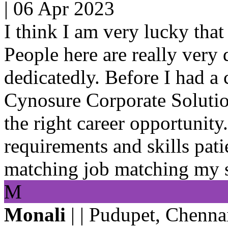
|
06 Apr 2023
I think I am very lucky that
People here are really very
dedicatedly. Before I had a
Cynosure Corporate Solution
the right career opportunit
requirements and skills pati
matching job matching my sk
M
Monali
| | Pudupet, Chenna