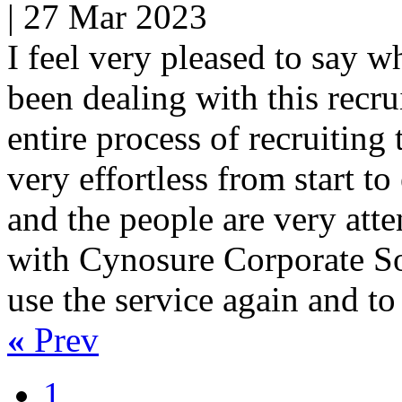
|
27 Mar 2023
I feel very pleased to say wh
been dealing with this recr
entire process of recruiting
very effortless from start to
and the people are very atte
with Cynosure Corporate Sol
use the service again and t
«
Prev
1