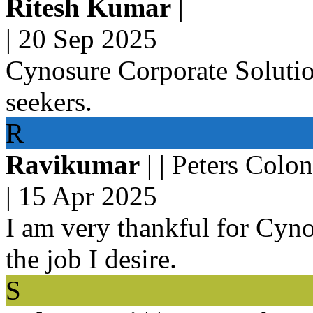
Ritesh Kumar
|
|
20 Sep 2025
Cynosure Corporate Solution
seekers.
R
Ravikumar
| | Peters Colo
|
15 Apr 2025
I am very thankful for Cyno
the job I desire.
S