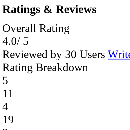
Ratings & Reviews
Overall Rating
4.0
/ 5
Reviewed by 30 Users
Writ
Rating Breakdown
5
11
4
19