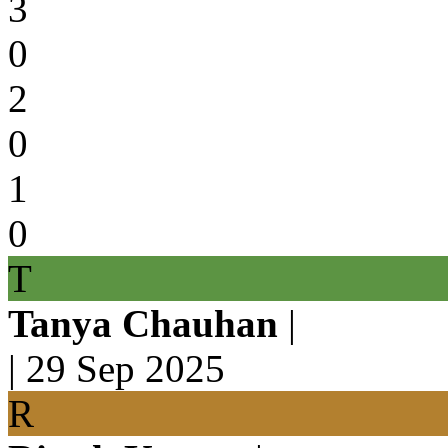
3
0
2
0
1
0
T
Tanya Chauhan
|
|
29 Sep 2025
R