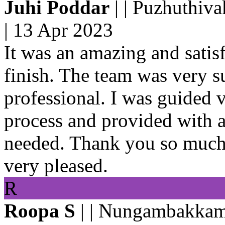
Juhi Poddar
| | Puzhuthiv
|
13 Apr 2023
It was an amazing and satisf
finish. The team was very 
professional. I was guided 
process and provided with 
needed. Thank you so much 
very pleased.
R
Roopa S
| | Nungambakkam